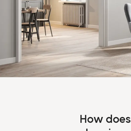
How does 