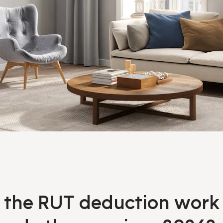
the RUT deduction work 