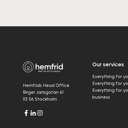
Our services
Everything for y
Everything for y
Hemfrids Head Office
Everything for y
Birger Jarlsgatan 61
business
113 56 Stockholm