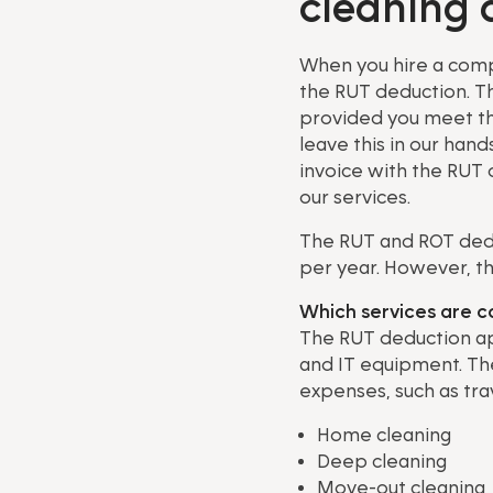
cleaning 
When you hire a compa
the RUT deduction. Th
provided you meet the 
leave this in our han
invoice with the RUT 
our services.
The RUT and ROT ded
per year. However, t
Which services are 
The RUT deduction ap
and IT equipment. The
expenses, such as trav
Home cleaning
Deep cleaning
Move-out cleaning