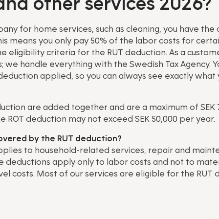
and other services 2026?
ny for home services, such as cleaning, you have the o
is means you only pay 50% of the labor costs for certa
eligibility criteria for the RUT deduction. As a custome
ds; we handle everything with the Swedish Tax Agency. Yo
deduction applied, so you can always see exactly what 
uction are added together and are a maximum of SEK 
he ROT deduction may not exceed SEK 50,000 per year.
covered by the RUT deduction?
plies to household-related services, repair and maint
 deductions apply only to labor costs and not to mater
el costs. Most of our services are eligible for the RUT 