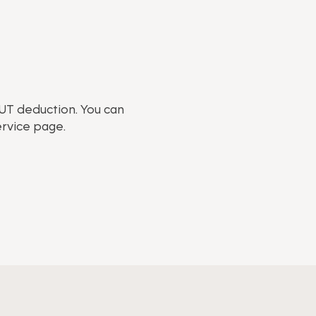
RUT deduction. You can
ervice page.