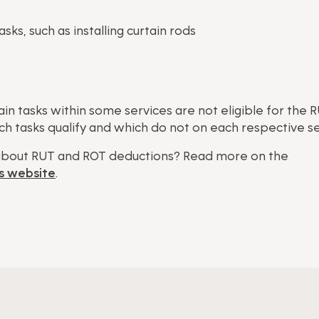
ks, such as installing curtain rods
ain tasks within some services are not eligible for the 
h tasks qualify and which do not on each respective s
bout RUT and ROT deductions? Read more on the
s website
.