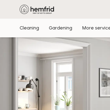
Cleaning
Gardening
More servic