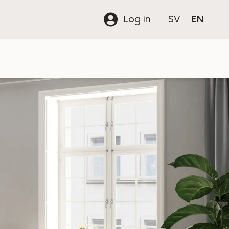
Log in
SV
EN