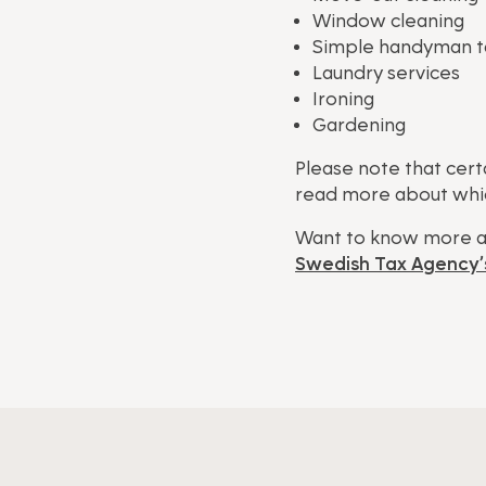
Window cleaning
Simple handyman tas
Laundry services
Ironing
Gardening
Please note that cert
read more about whic
Want to know more a
Swedish Tax Agency’