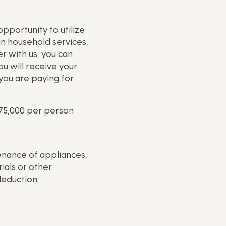
pportunity to utilize
in household services,
r with us, you can
u will receive your
you are paying for
75,000 per person
enance of appliances,
ials or other
deduction: