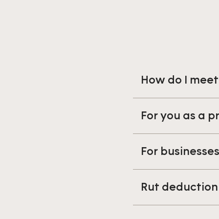
How do I meet
For you as a p
For businesse
Rut deduction 