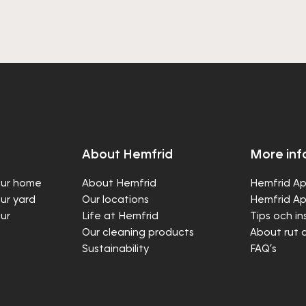
About Hemfrid
More inf
our home
About Hemfrid
Hemfrid Ap
our yard
Our locations
Hemfrid Ap
our
Life at Hemfrid
Tips och in
Our cleaning products
About rut 
Sustainability
FAQ’s