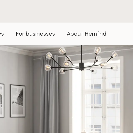
es
For businesses
About Hemfrid