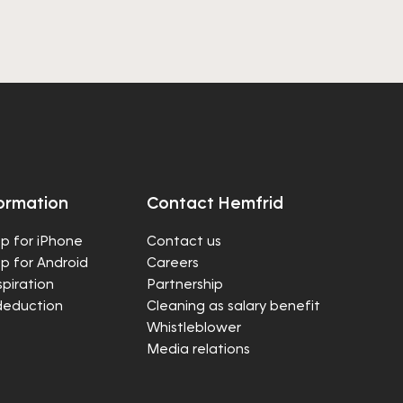
ormation
Contact Hemfrid
p for iPhone
Contact us
p for Android
Careers
spiration
Partnership
deduction
Cleaning as salary benefit
Whistleblower
Media relations