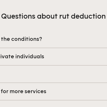
Questions about rut deduction
 the conditions?
rivate individuals
s
for more services