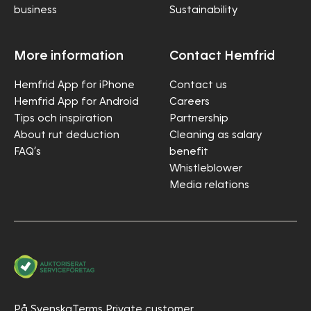
business
Sustainability
More information
Contact Hemfrid
Hemfrid App for iPhone
Contact us
Hemfrid App for Android
Careers
Tips och inspiration
Partnership
About rut deduction
Cleaning as salary
FAQ’s
benefit
Whistleblower
Media relations
På Svenska
Terms Private customer