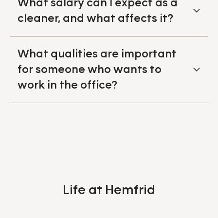
What salary can I expect as a
cleaner, and what affects it?
What qualities are important
for someone who wants to
work in the office?
Life at Hemfrid