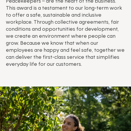
Peacekeepers – are the heart of the business.
This award is a testament to our long-term work
to offer a safe, sustainable and inclusive
workplace. Through collective agreements, fair
conditions and opportunities for development,
we create an environment where people can
grow. Because we know that when our
employees are happy and feel safe, together we
can deliver the first-class service that simplifies
everyday life for our customers.