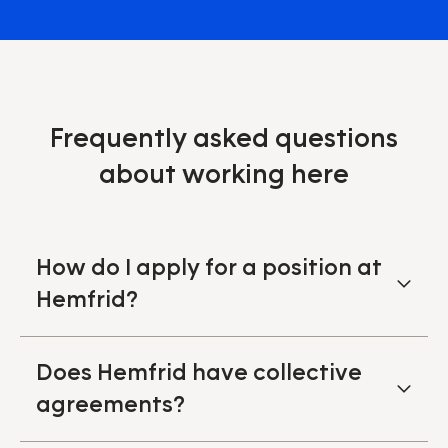
Frequently asked questions
about working here
How do I apply for a position at
Hemfrid?
Does Hemfrid have collective
agreements?