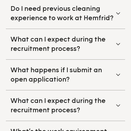
Do I need previous cleaning
experience to work at Hemfrid?
What can I expect during the
recruitment process?
What happens if I submit an
open application?
What can I expect during the
recruitment process?