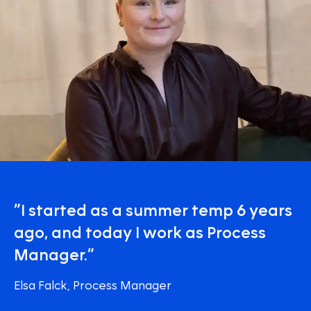
”I started as a summer temp 6 years
ago, and today I work as Process
Manager.”
Elsa Falck, Process Manager