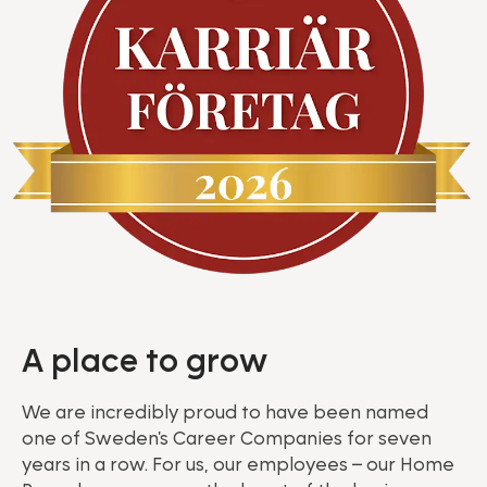
A place to grow
We are incredibly proud to have been named
one of Sweden's Career Companies for seven
years in a row. For us, our employees – our Home