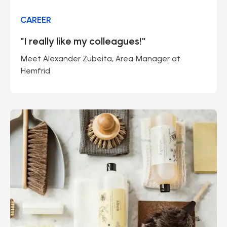
CAREER
"I really like my colleagues!"
Meet Alexander Zubeita, Area Manager at
Hemfrid