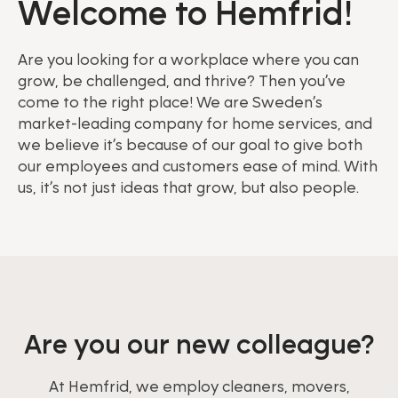
Welcome to Hemfrid!
Are you looking for a workplace where you can
grow, be challenged, and thrive? Then you’ve
come to the right place! We are Sweden’s
market-leading company for home services, and
we believe it’s because of our goal to give both
our employees and customers ease of mind. With
us, it’s not just ideas that grow, but also people.
Are you our new colleague?
At Hemfrid, we employ cleaners, movers,