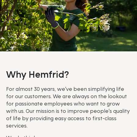
Why Hemfrid?
For almost 30 years, we’ve been simplifying life
for our customers. We are always on the lookout
for passionate employees who want to grow
with us. Our mission is to improve people’s quality
of life by providing easy access to first-class
services.