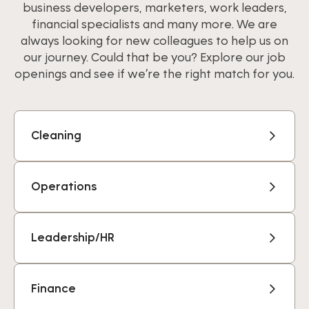
business developers, marketers, work leaders,
financial specialists and many more. We are
always looking for new colleagues to help us on
our journey. Could that be you? Explore our job
openings and see if we’re the right match for you.
Cleaning
Operations
Leadership/HR
Finance