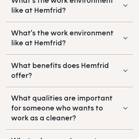
What’s the work environment
like at Hemfrid?
What’s the work environment
like at Hemfrid?
What benefits does Hemfrid
offer?
What qualities are important
for someone who wants to
work as a cleaner?