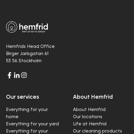
Hemfrids Head Office
Birger Jarlsgatan 61
113 56 Stockholm
Our services
About Hemfrid
Everything for your
About Hemfrid
home
Our locations
Everything for your yard
Life at Hemfrid
Everything for your
Our cleaning products