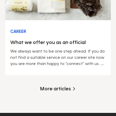
CAREER
What we offer you as an official
We always want to be one step ahead. If you do
not find a suitable service on our career site now
you are more than happy to "connect" with us. As
soon as we announce a service according to
your wishes, we will contact you.
More articles