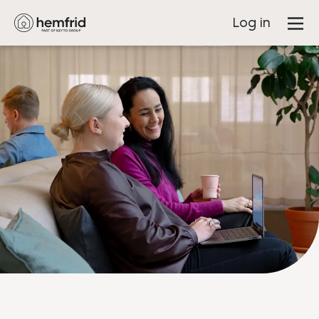
Log in