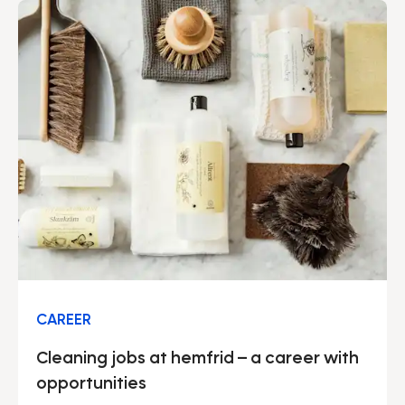
CAREER
Cleaning jobs at hemfrid – a career with
opportunities