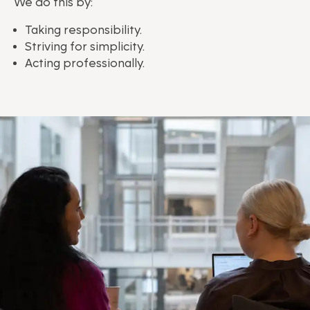
We do this by:
Taking responsibility.
Striving for simplicity.
Acting professionally.