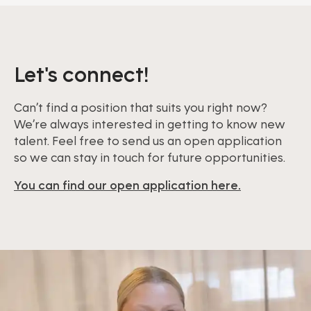
Let's connect!
Can’t find a position that suits you right now?
We’re always interested in getting to know new
talent. Feel free to send us an open application
so we can stay in touch for future opportunities.
You can find our open application here.