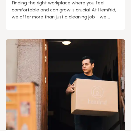
Finding the right workplace where you feel
comfortable and can grow is crucial. At Hemfrid,
we offer more than just a cleaning job – we
provide a career with security, development, and
a work environment where you can thrive.