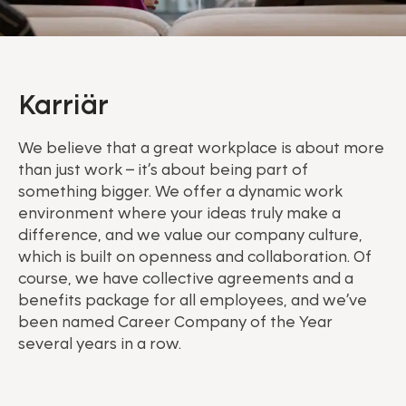
Karriär
We believe that a great workplace is about more
than just work – it’s about being part of
something bigger. We offer a dynamic work
environment where your ideas truly make a
difference, and we value our company culture,
which is built on openness and collaboration. Of
course, we have collective agreements and a
benefits package for all employees, and we’ve
been named Career Company of the Year
several years in a row.