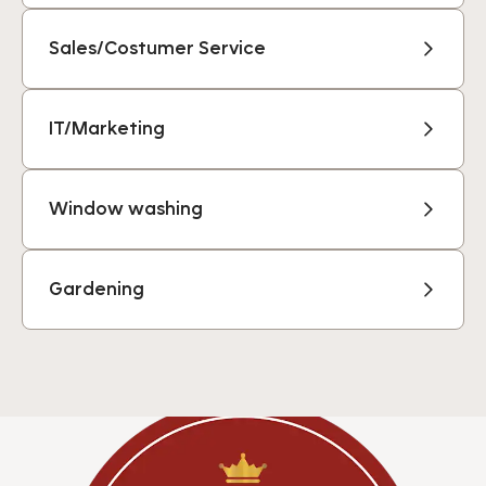
Sales/Costumer Service
IT/Marketing
Window washing
Gardening