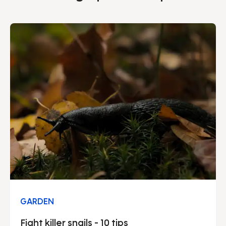
GARDEN
Fight killer snails - 10 tips