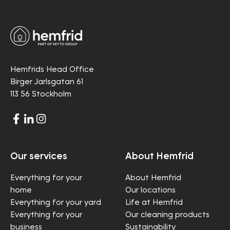
Hemfrids Head Office
Birger Jarlsgatan 61
113 56 Stockholm
Our services
About Hemfrid
Everything for your
About Hemfrid
home
Our locations
Everything for your yard
Life at Hemfrid
Everything for your
Our cleaning products
business
Sustainability