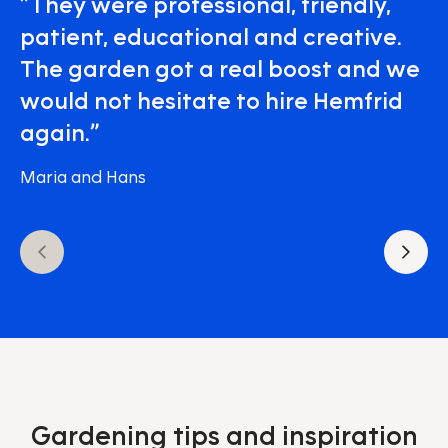
”They were professional, friendly,
patient, educational and creative.
The garden got a real boost and we
would not hesitate to hire Hemfrid
again.”
Maria and Hans
Gardening tips and inspiration