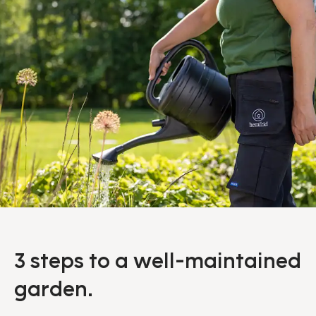
3 steps to a well-maintained
garden.