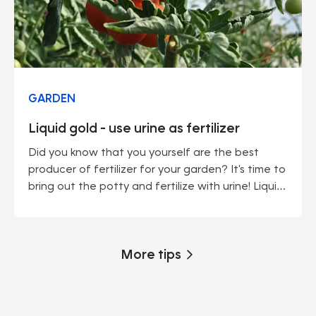
GARDEN
Liquid gold - use urine as fertilizer
Did you know that you yourself are the best
producer of fertilizer for your garden? It's time to
bring out the potty and fertilize with urine! Liquid
gold is an effective fertilizer that makes your
garden flourish. Learn how to make liquid gold,
what plants like it and how to water with urine.
More tips