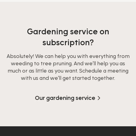
Gardening service on
subscription?
Absolutely! We can help you with everything from
weeding to tree pruning. And we’ll help you as
much or as little as you want. Schedule a meeting
with us and we’ll get started together.
Our gardening service