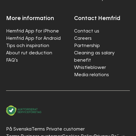
More information
Contact Hemfrid
Hemfrid App for iPhone
Contact us
Hemfrid App for Android
Careers
Tips och inspiration
Partnership
About rut deduction
Cleaning as salary
FAQ’s
benefit
Whistleblower
Media relations
På Svenska
Terms Private customer