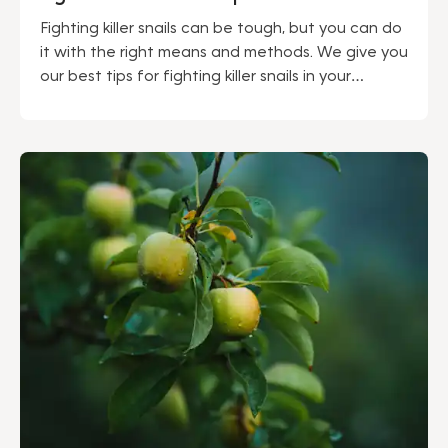
Fighting killer snails can be tough, but you can do
it with the right means and methods. We give you
our best tips for fighting killer snails in your
garden.