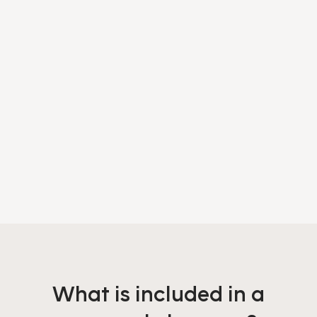
What is included in a