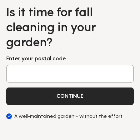
Is it time for fall
cleaning in your
garden?
Enter your postal code
CONTINUE
A well-maintained garden – without the effort