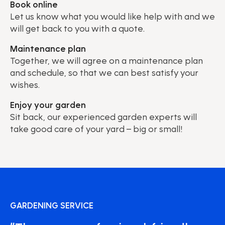
Book online
Let us know what you would like help with and we
will get back to you with a quote.
Maintenance plan
Together, we will agree on a maintenance plan
and schedule, so that we can best satisfy your
wishes.
Enjoy your garden
Sit back, our experienced garden experts will
take good care of your yard – big or small!
GARDENING SERVICE