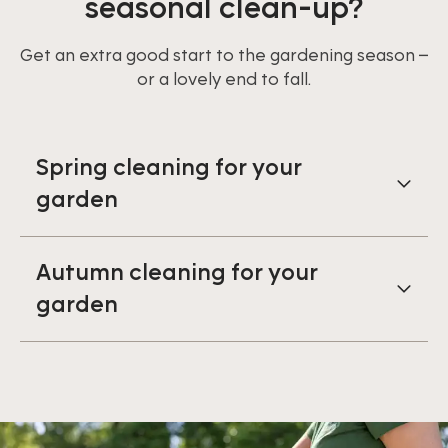
seasonal clean-up?
Get an extra good start to the gardening season –
or a lovely end to fall.
Spring cleaning for your
garden
Autumn cleaning for your
garden