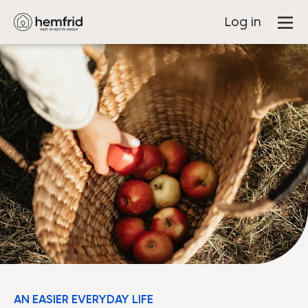
Log in
AN EASIER EVERYDAY LIFE