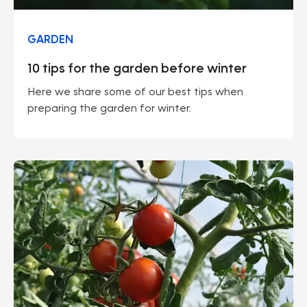
GARDEN
10 tips for the garden before winter
Here we share some of our best tips when
preparing the garden for winter.