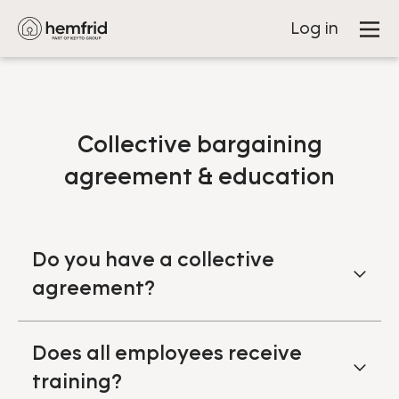
Log in
Collective bargaining
agreement & education
Do you have a collective
agreement?
Does all employees receive
training?