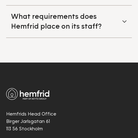
What requirements does
Hemfrid place on its staff?
Hemfrids Head Office
Birger Jarlsgatan 61
113 56 Stockholm