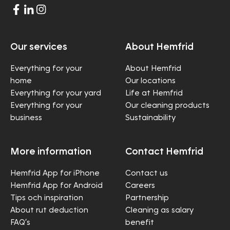
Our services
About Hemfrid
Everything for your
About Hemfrid
home
Our locations
Everything for your yard
Life at Hemfrid
Everything for your
Our cleaning products
business
Sustainability
More information
Contact Hemfrid
Hemfrid App for iPhone
Contact us
Hemfrid App for Android
Careers
Tips och inspiration
Partnership
About rut deduction
Cleaning as salary
FAQ’s
benefit