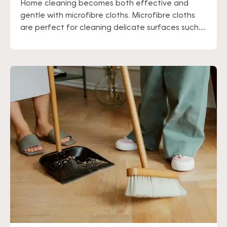
Home cleaning becomes both effective and
gentle with microfibre cloths. Microfibre cloths
are perfect for cleaning delicate surfaces such
as hardwood floors and glass, as well as for
people with sensitive skin. These cloths are highly
absorbent of grease, so it may be a good idea to
wear gloves or moisturize your hands after use.