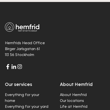
Hemfrids Head Office
Birger Jarlsgatan 61
113 56 Stockholm
Our services
About Hemfrid
Everything for your
About Hemfrid
home
Our locations
Everything for your yard
Life at Hemfrid