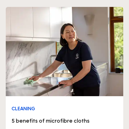
CLEANING
5 benefits of microfibre cloths