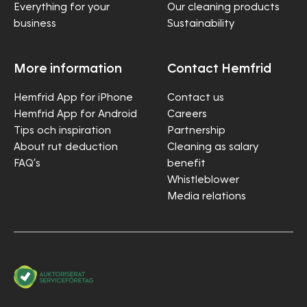
Everything for your
Our cleaning products
business
Sustainability
More information
Contact Hemfrid
Hemfrid App for iPhone
Contact us
Hemfrid App for Android
Careers
Tips och inspiration
Partnership
About rut deduction
Cleaning as salary
FAQ’s
benefit
Whistleblower
Media relations