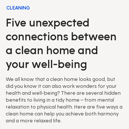
CLEANING
Five unexpected
connections between
a clean home and
your well-being
We all know that a clean home looks good, but
did you know it can also work wonders for your
health and well-being? There are several hidden
benefits to living in a tidy home – from mental
relaxation to physical health. Here are five ways a
clean home can help you achieve both harmony
and a more relaxed life.