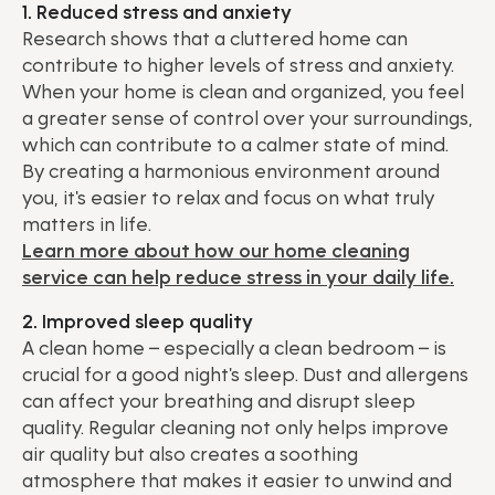
1. Reduced stress and anxiety
Research shows that a cluttered home can
contribute to higher levels of stress and anxiety.
When your home is clean and organized, you feel
a greater sense of control over your surroundings,
which can contribute to a calmer state of mind.
By creating a harmonious environment around
you, it's easier to relax and focus on what truly
matters in life.
Learn more about how our home cleaning
service can help reduce stress in your daily life.
2. Improved sleep quality
A clean home – especially a clean bedroom – is
crucial for a good night's sleep. Dust and allergens
can affect your breathing and disrupt sleep
quality. Regular cleaning not only helps improve
air quality but also creates a soothing
atmosphere that makes it easier to unwind and