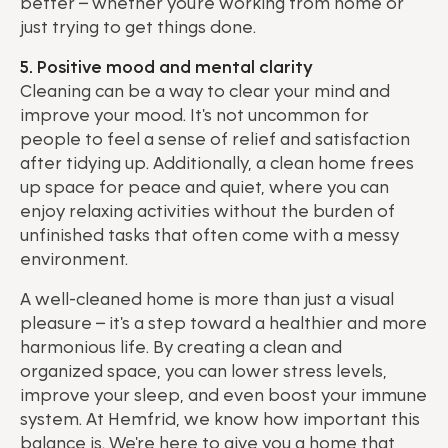
better – whether you're working from home or
just trying to get things done.
5. Positive mood and mental clarity
Cleaning can be a way to clear your mind and
improve your mood. It's not uncommon for
people to feel a sense of relief and satisfaction
after tidying up. Additionally, a clean home frees
up space for peace and quiet, where you can
enjoy relaxing activities without the burden of
unfinished tasks that often come with a messy
environment.
A well-cleaned home is more than just a visual
pleasure – it's a step toward a healthier and more
harmonious life. By creating a clean and
organized space, you can lower stress levels,
improve your sleep, and even boost your immune
system. At Hemfrid, we know how important this
balance is. We're here to give you a home that