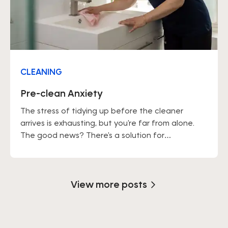
CLEANING
Pre-clean Anxiety
The stress of tidying up before the cleaner
arrives is exhausting, but you're far from alone.
The good news? There's a solution for
everything.
View more posts