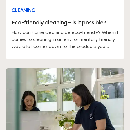
CLEANING
Eco-friendly cleaning – is it possible?
How can home cleaning be eco-friendly? When it
comes to cleaning in an environmentally friendly
way, a lot comes down to the products you
choose. You should also keep in mind that
tackling dirt straight away, rather than letting it
build up, means you won't need to use large
amounts of cleaning products.