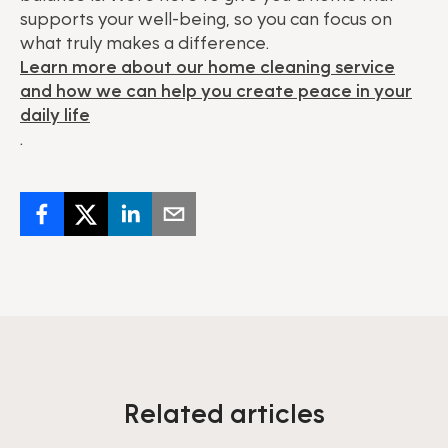
supports your well-being, so you can focus on
what truly makes a difference.
Learn more about our home cleaning service
and how we can help you create peace in your
daily life
.
Related articles