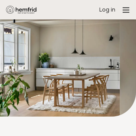
Log in