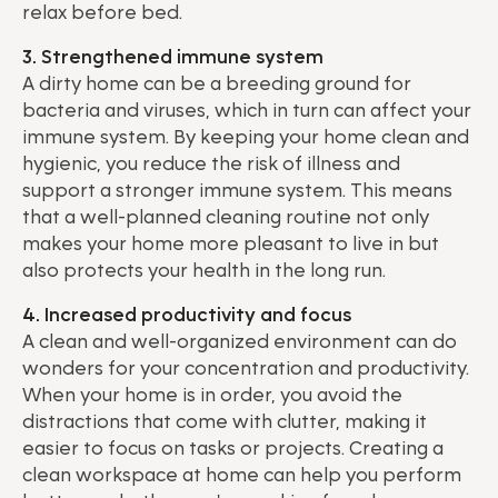
relax before bed.
3. Strengthened immune system
A dirty home can be a breeding ground for
bacteria and viruses, which in turn can affect your
immune system. By keeping your home clean and
hygienic, you reduce the risk of illness and
support a stronger immune system. This means
that a well-planned cleaning routine not only
makes your home more pleasant to live in but
also protects your health in the long run.
4. Increased productivity and focus
A clean and well-organized environment can do
wonders for your concentration and productivity.
When your home is in order, you avoid the
distractions that come with clutter, making it
easier to focus on tasks or projects. Creating a
clean workspace at home can help you perform