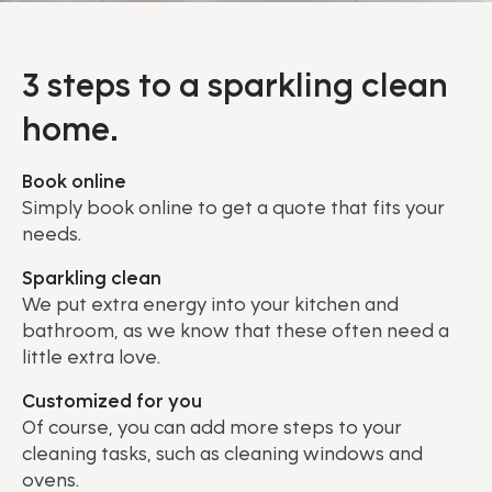
3 steps to a sparkling clean
home.
Book online
Simply book online to get a quote that fits your
needs.
Sparkling clean
We put extra energy into your kitchen and
bathroom, as we know that these often need a
little extra love.
Customized for you
Of course, you can add more steps to your
cleaning tasks, such as cleaning windows and
ovens.