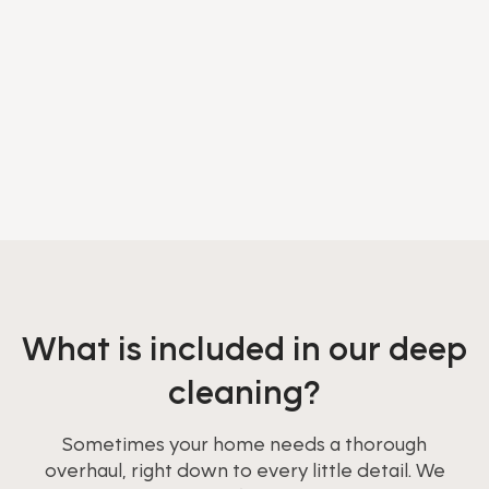
What is included in our deep
cleaning?
Sometimes your home needs a thorough
overhaul, right down to every little detail. We