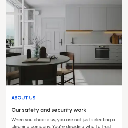
ABOUT US
Our safety and security work
When you choose us, you are not just selecting a
cleaning company. You're deciding who to trust