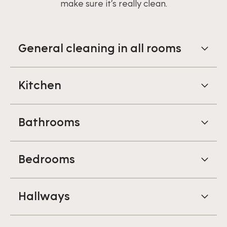
make sure it’s really clean.
General cleaning in all rooms
Kitchen
Bathrooms
Bedrooms
Hallways