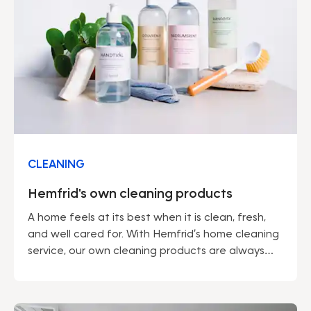
CLEANING
Hemfrid's own cleaning products
A home feels at its best when it is clean, fresh,
and well cared for. With Hemfrid’s home cleaning
service, our own cleaning products are always
included – developed by professionals to make
everyday life easier and the environment a little
kinder.