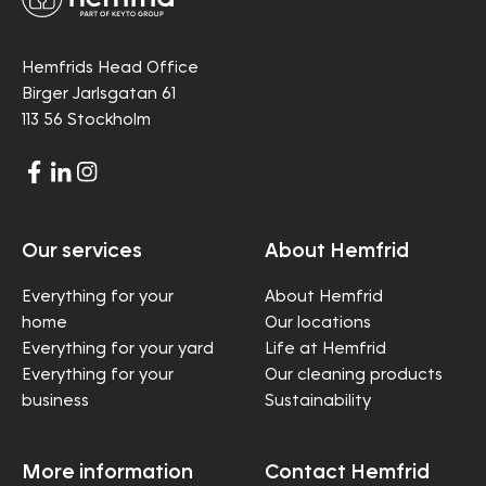
Hemfrids Head Office
Birger Jarlsgatan 61
113 56 Stockholm
Our services
About Hemfrid
Everything for your
About Hemfrid
home
Our locations
Everything for your yard
Life at Hemfrid
Everything for your
Our cleaning products
business
Sustainability
More information
Contact Hemfrid