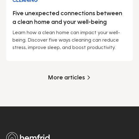
CLEANING
Five unexpected connections between
a clean home and your well-being
Learn how a clean home can impact your well-
being. Discover five ways cleaning can reduce
stress, improve sleep, and boost productivity.
More articles