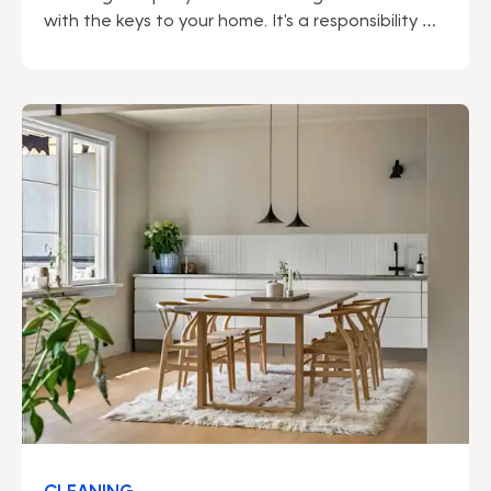
with the keys to your home. It's a responsibility we
do not take lightly. Being a market leader gives us
many advantages – not least regarding security.
We can proudly say that our solid security work
permeates our entire operation.