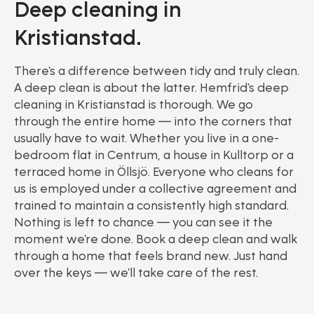
Deep cleaning in
Kristianstad.
There's a difference between tidy and truly clean.
A deep clean is about the latter. Hemfrid's deep
cleaning in Kristianstad is thorough. We go
through the entire home — into the corners that
usually have to wait. Whether you live in a one-
bedroom flat in Centrum, a house in Kulltorp or a
terraced home in Öllsjö. Everyone who cleans for
us is employed under a collective agreement and
trained to maintain a consistently high standard.
Nothing is left to chance — you can see it the
moment we're done. Book a deep clean and walk
through a home that feels brand new. Just hand
over the keys — we'll take care of the rest.