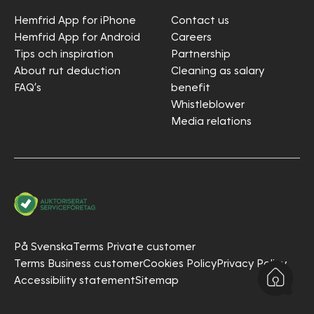
Hemfrid App for iPhone
Contact us
Hemfrid App for Android
Careers
Tips och inspiration
Partnership
About rut deduction
Cleaning as salary
FAQ’s
benefit
Whistleblower
Media relations
På Svenska
Terms Private customer
Terms Business customer
Cookies Policy
Privacy Policy
Accessibility statement
Sitemap