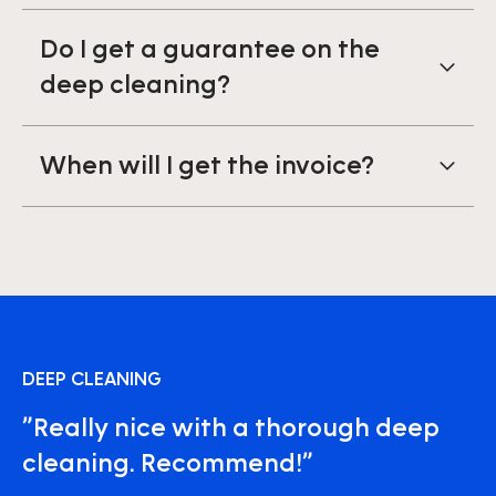
Do I get a guarantee on the
deep cleaning?
When will I get the invoice?
DEEP CLEANING
”Really nice with a thorough deep
cleaning. Recommend!”