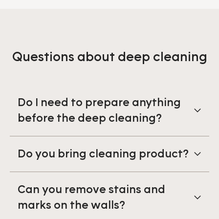
Questions about deep cleaning
Do I need to prepare anything
before the deep cleaning?
Do you bring cleaning product?
Can you remove stains and
marks on the walls?