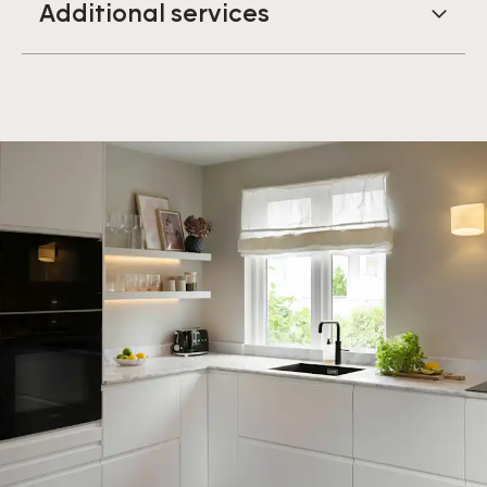
Additional services