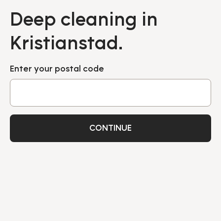
Deep cleaning in
Kristianstad.
Enter your postal code
CONTINUE