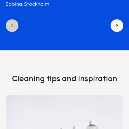
Sabina, Stockholm
Cleaning tips and inspiration