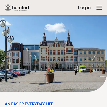
Log in
AN EASIER EVERYDAY LIFE