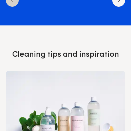
Cleaning tips and inspiration