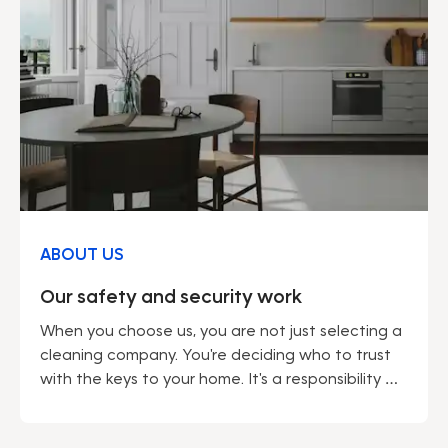
ABOUT US
Our safety and security work
When you choose us, you are not just selecting a
cleaning company. You're deciding who to trust
with the keys to your home. It's a responsibility we
do not take lightly. Being a market leader gives us
many advantages – not least regarding security.