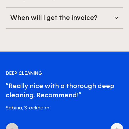
When will I get the invoice?
DEEP CLEANING
”Really nice with a thorough deep
cleaning. Recommend!”
Sabina, Stockholm