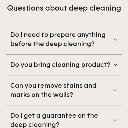
Questions about deep cleaning
Do I need to prepare anything
before the deep cleaning?
Do you bring cleaning product?
Can you remove stains and
marks on the walls?
Do I get a guarantee on the
deep cleaning?