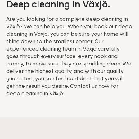
Deep cleaning in Växjö.
Are you looking for a complete deep cleaning in
Växjö? We can help you. When you book our deep
cleaning in Växjö, you can be sure your home will
shine down to the smallest corner. Our
experienced cleaning team in Växjö carefully
goes through every surface, every nook and
cranny, to make sure they are sparkling clean. We
deliver the highest quality, and with our quality
guarantee, you can feel confident that you will
get the result you desire. Contact us now for
deep cleaning in Växjö!