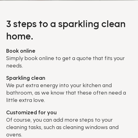
3 steps to a sparkling clean
home.
Book online
Simply book online to get a quote that fits your
needs.
Sparkling clean
We put extra energy into your kitchen and
bathroom, as we know that these often need a
little extra love.
Customized for you
Of course, you can add more steps to your
cleaning tasks, such as cleaning windows and
ovens.