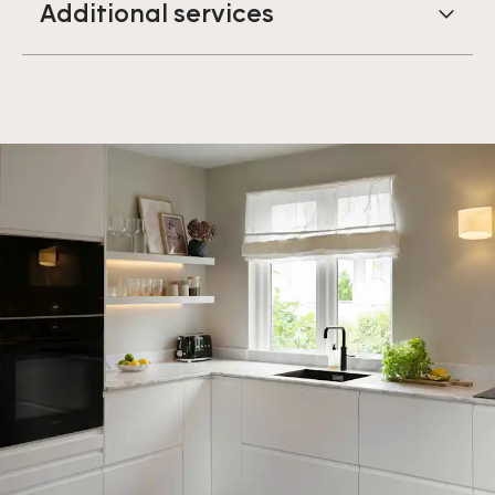
Additional services