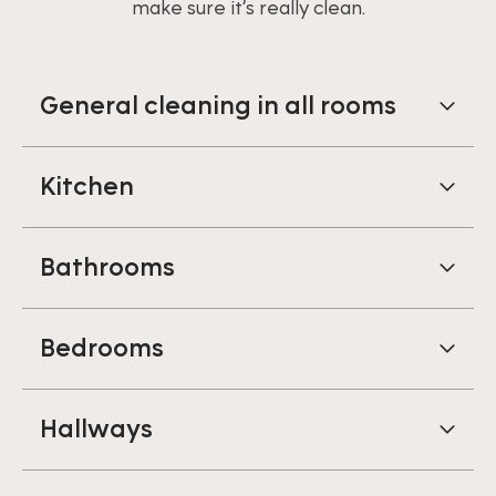
make sure it’s really clean.
General cleaning in all rooms
Kitchen
Bathrooms
Bedrooms
Hallways