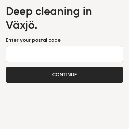
Deep cleaning in
Växjö.
Enter your postal code
CONTINUE