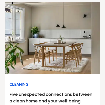
We can proudly say that our solid security work
permeates our entire operation.
CLEANING
Five unexpected connections between
a clean home and your well-being