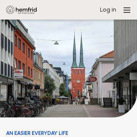
Log in
AN EASIER EVERYDAY LIFE