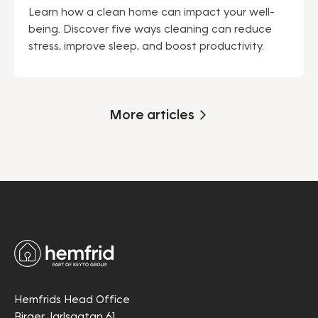
Learn how a clean home can impact your well-
being. Discover five ways cleaning can reduce
stress, improve sleep, and boost productivity.
More articles
Hemfrids Head Office
Birger Jarlsgatan 61