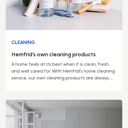
CLEANING
Hemfrid's own cleaning products
A home feels at its best when it is clean, fresh,
and well cared for. With Hemfrid’s home cleaning
service, our own cleaning products are always
included – developed by professionals to make
everyday life easier and the environment a little
kinder.