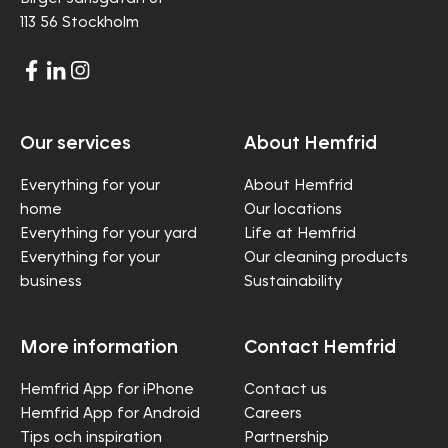
113 56 Stockholm
Our services
About Hemfrid
Everything for your
About Hemfrid
home
Our locations
Everything for your yard
Life at Hemfrid
Everything for your
Our cleaning products
business
Sustainability
More information
Contact Hemfrid
Hemfrid App for iPhone
Contact us
Hemfrid App for Android
Careers
Tips och inspiration
Partnership