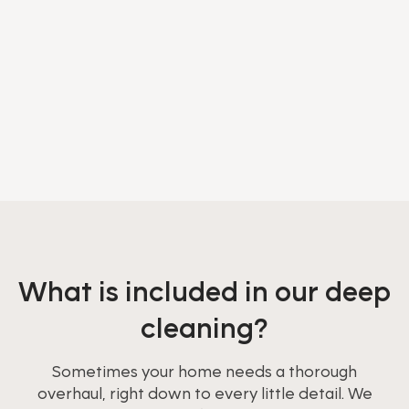
What is included in our deep
cleaning?
Sometimes your home needs a thorough
overhaul, right down to every little detail. We