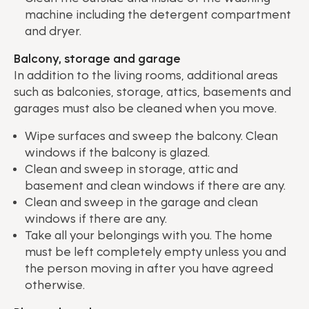
machine including the detergent compartment
and dryer.
Balcony, storage and garage
In addition to the living rooms, additional areas
such as balconies, storage, attics, basements and
garages must also be cleaned when you move.
Wipe surfaces and sweep the balcony. Clean
windows if the balcony is glazed.
Clean and sweep in storage, attic and
basement and clean windows if there are any.
Clean and sweep in the garage and clean
windows if there are any.
Take all your belongings with you. The home
must be left completely empty unless you and
the person moving in after you have agreed
otherwise.