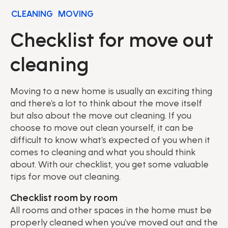
CLEANING
MOVING
Checklist for move out
cleaning
Moving to a new home is usually an exciting thing
and there's a lot to think about the move itself
but also about the move out cleaning. If you
choose to move out clean yourself, it can be
difficult to know what's expected of you when it
comes to cleaning and what you should think
about. With our checklist, you get some valuable
tips for move out cleaning.
Checklist room by room
All rooms and other spaces in the home must be
properly cleaned when you've moved out and the