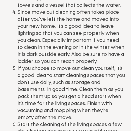
towels and a vessel that collects the water.
Since move out cleaning often takes place
after you've left the home and moved into
your new home, it's a good idea to leave
lighting so that you can see properly when
you clean. Especially important if you need
to clean in the evening or in the winter when
it is dark outside early. Also be sure to have a
ladder so you can reach properly.
If you choose to move out clean yourself, it's
a good idea to start cleaning spaces that you
don't use daily, such as storage and
basements, in good time. Clean them as you
pack them up so you get a head start when
it's time for the living spaces. Finish with
vacuuming and mopping when they're
empty after the move.
Start the cleaning of the living spaces a few