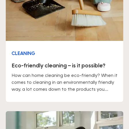
CLEANING
Eco-friendly cleaning – is it possible?
How can home cleaning be eco-friendly? When it
comes to cleaning in an environmentally friendly
way, a lot comes down to the products you
choose. You should also keep in mind that
tackling dirt straight away, rather than letting it
build up, means you won't need to use large
amounts of cleaning products.