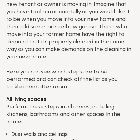
new tenant or owner is moving in. Imagine that
you have to clean as carefully as you would like it
to be when you move into your new home and
then add some extra elbow grease. Those who
move into your former home have the right to
demand that it's properly cleaned in the same
way as you can make demands on the cleaning in
your new home.
Here you can see which steps are to be
performed and can check off the list as you
tackle room after room.
All living spaces
Perform these steps in all rooms, including
kitchens, bathrooms and other spaces in the
home:
Dust walls and ceilings.