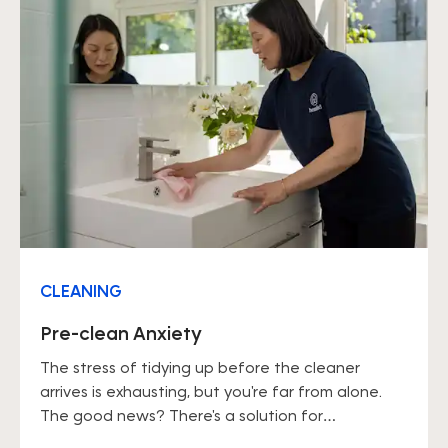
CLEANING
Pre-clean Anxiety
The stress of tidying up before the cleaner
arrives is exhausting, but you're far from alone.
The good news? There's a solution for
everything.