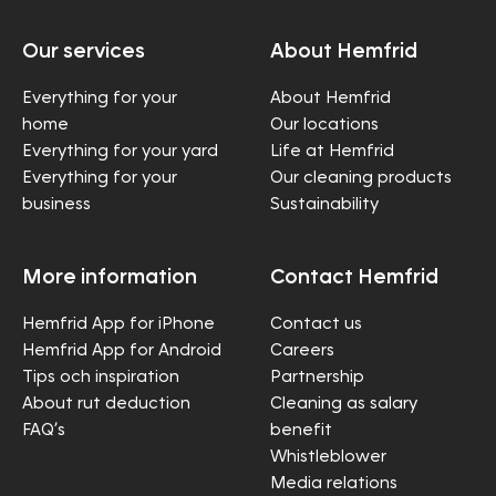
Our services
About Hemfrid
Everything for your
About Hemfrid
home
Our locations
Everything for your yard
Life at Hemfrid
Everything for your
Our cleaning products
business
Sustainability
More information
Contact Hemfrid
Hemfrid App for iPhone
Contact us
Hemfrid App for Android
Careers
Tips och inspiration
Partnership
About rut deduction
Cleaning as salary
FAQ’s
benefit
Whistleblower
Media relations