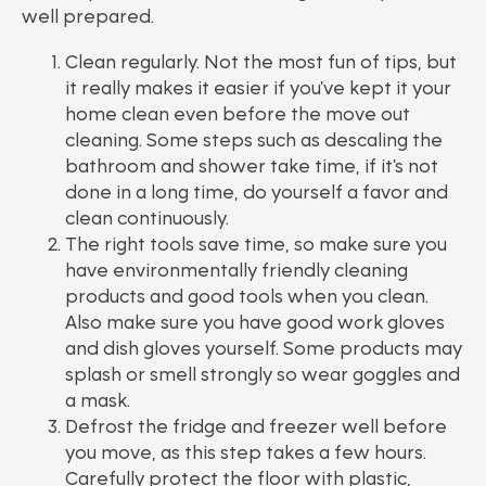
well prepared.
Clean regularly. Not the most fun of tips, but
it really makes it easier if you've kept it your
home clean even before the move out
cleaning. Some steps such as descaling the
bathroom and shower take time, if it's not
done in a long time, do yourself a favor and
clean continuously.
The right tools save time, so make sure you
have environmentally friendly cleaning
products and good tools when you clean.
Also make sure you have good work gloves
and dish gloves yourself. Some products may
splash or smell strongly so wear goggles and
a mask.
Defrost the fridge and freezer well before
you move, as this step takes a few hours.
Carefully protect the floor with plastic,