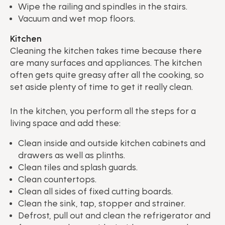
Wipe the railing and spindles in the stairs.
Vacuum and wet mop floors.
Kitchen
Cleaning the kitchen takes time because there
are many surfaces and appliances. The kitchen
often gets quite greasy after all the cooking, so
set aside plenty of time to get it really clean.
In the kitchen, you perform all the steps for a
living space and add these:
Clean inside and outside kitchen cabinets and
drawers as well as plinths.
Clean tiles and splash guards.
Clean countertops.
Clean all sides of fixed cutting boards.
Clean the sink, tap, stopper and strainer.
Defrost, pull out and clean the refrigerator and