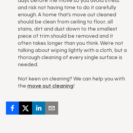
days before the move so you avoid stress
and risk not having time to do it carefully
enough. A home that's move out cleaned
should be clean from ceiling to floor, all
stains, dirt and dust down to the smallest
piece of trim should be removed and it
often takes longer than you think. We're not
talking about wiping lightly with a cloth, but a
thorough cleaning of every single surface is
needed.
Not keen on cleaning? We can help you with
the
move out cleaning
!