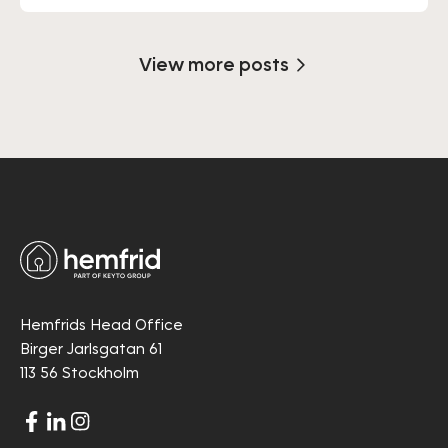
View more posts
Hemfrids Head Office
Birger Jarlsgatan 61
113 56 Stockholm