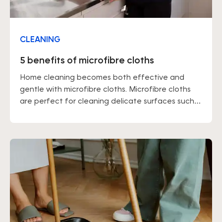
CLEANING
5 benefits of microfibre cloths
Home cleaning becomes both effective and
gentle with microfibre cloths. Microfibre cloths
are perfect for cleaning delicate surfaces such
as hardwood floors and glass, as well as for
people with sensitive skin. These cloths are highly
absorbent of grease, so it may be a good idea to
wear gloves or moisturize your hands after use.