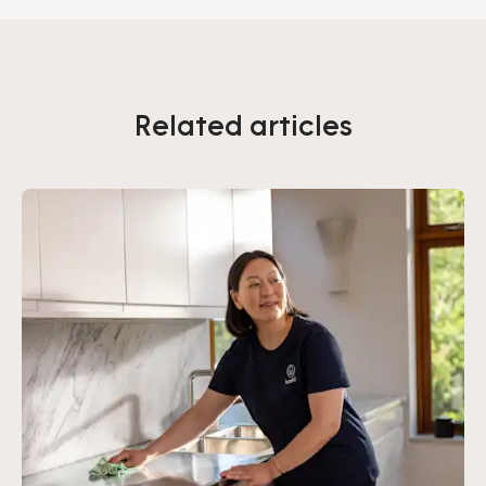
Related articles