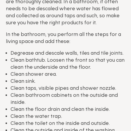
are thoroughly cleaned. In a bathroom, it often
needs to be descaled where water has flowed
and collected as around taps and such, so make
sure you have the right products for it.
In the bathroom, you perform all the steps for a
living space and add these:
Degrease and descale walls, tiles and tile joints.
Clean bathtub. Loosen the front so that you can
clean the underside and the floor.
Clean shower area.
Clean sink.
Clean taps, visible pipes and shower nozzle.
Clean bathroom cabinets on the outside and
inside.
Clean the floor drain and clean the inside.
Clean the water trap.
Clean the toilet on the inside and outside.
Clean the outside and inside of the washing