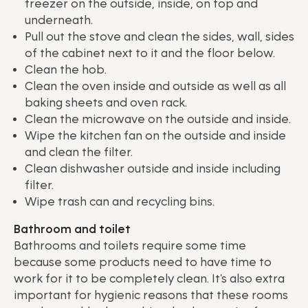
freezer on the outside, inside, on top and
underneath.
Pull out the stove and clean the sides, wall, sides
of the cabinet next to it and the floor below.
Clean the hob.
Clean the oven inside and outside as well as all
baking sheets and oven rack.
Clean the microwave on the outside and inside.
Wipe the kitchen fan on the outside and inside
and clean the filter.
Clean dishwasher outside and inside including
filter.
Wipe trash can and recycling bins.
Bathroom and toilet
Bathrooms and toilets require some time
because some products need to have time to
work for it to be completely clean. It's also extra
important for hygienic reasons that these rooms