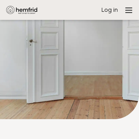
Log in