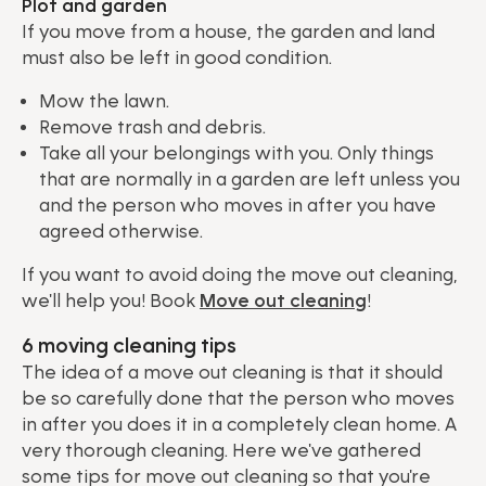
Plot and garden
If you move from a house, the garden and land
must also be left in good condition.
Mow the lawn.
Remove trash and debris.
Take all your belongings with you. Only things
that are normally in a garden are left unless you
and the person who moves in after you have
agreed otherwise.
If you want to avoid doing the move out cleaning,
we'll help you! Book
Move out cleaning
!
6 moving cleaning tips
The idea of ​​a move out cleaning is that it should
be so carefully done that the person who moves
in after you does it in a completely clean home. A
very thorough cleaning. Here we've gathered
some tips for move out cleaning so that you're