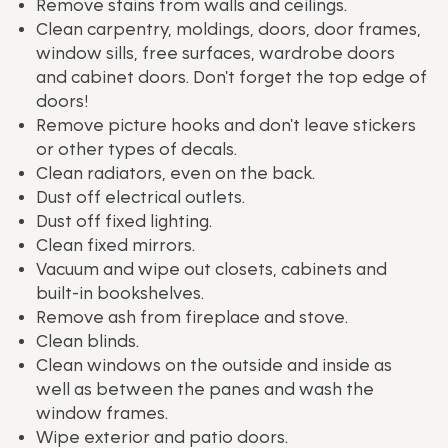
Remove stains from walls and ceilings.
Clean carpentry, moldings, doors, door frames,
window sills, free surfaces, wardrobe doors
and cabinet doors. Don't forget the top edge of
doors!
Remove picture hooks and don't leave stickers
or other types of decals.
Clean radiators, even on the back.
Dust off electrical outlets.
Dust off fixed lighting.
Clean fixed mirrors.
Vacuum and wipe out closets, cabinets and
built-in bookshelves.
Remove ash from fireplace and stove.
Clean blinds.
Clean windows on the outside and inside as
well as between the panes and wash the
window frames.
Wipe exterior and patio doors.