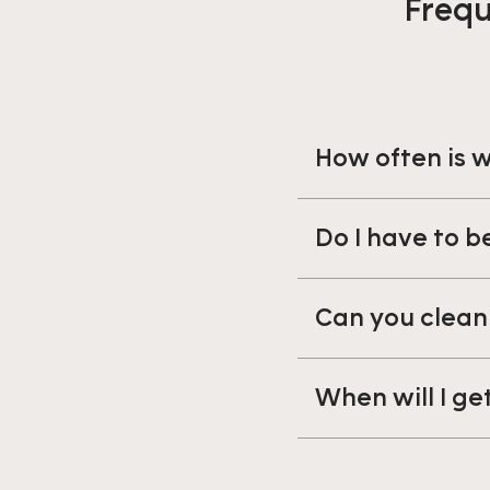
Frequ
How often is
Do I have to 
Can you clean
When will I ge