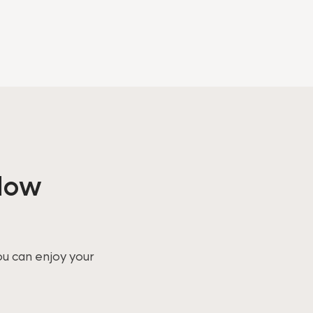
ndow
ou can enjoy your