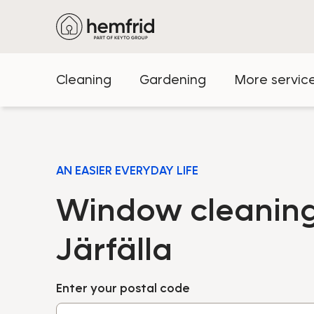
Cleaning
Gardening
More servic
AN EASIER EVERYDAY LIFE
Window cleaning
Järfälla
Enter your postal code