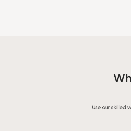
Wha
Use our skilled 