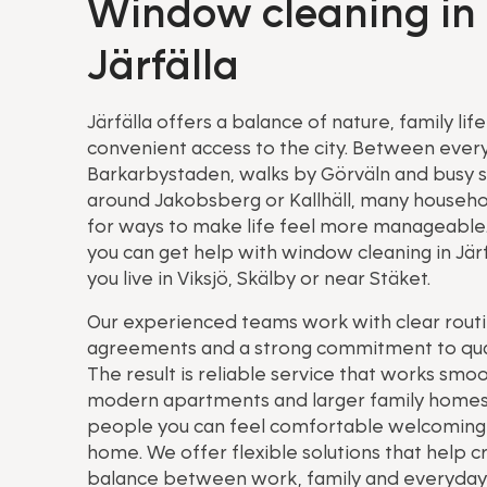
Window cleaning in
Järfälla
Järfälla offers a balance of nature, family lif
convenient access to the city. Between everyd
Barkarbystaden, walks by Görväln and busy 
around Jakobsberg or Kallhäll, many househo
for ways to make life feel more manageable
you can get help with window cleaning in Jär
you live in Viksjö, Skälby or near Stäket.
Our experienced teams work with clear routin
agreements and a strong commitment to qual
The result is reliable service that works smoo
modern apartments and larger family homes
people you can feel comfortable welcoming 
home. We offer flexible solutions that help c
balance between work, family and everyday