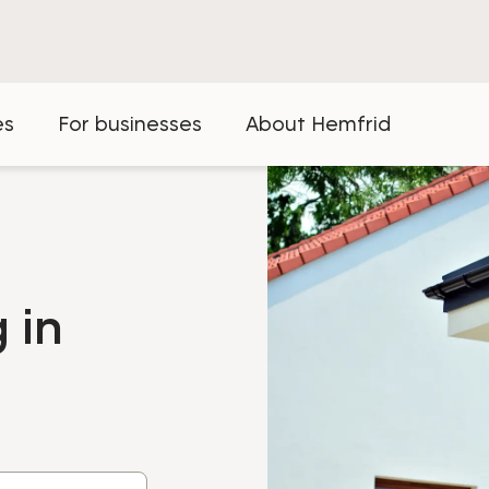
es
For businesses
About Hemfrid
 in