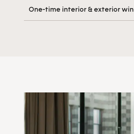
One-time interior & exterior w