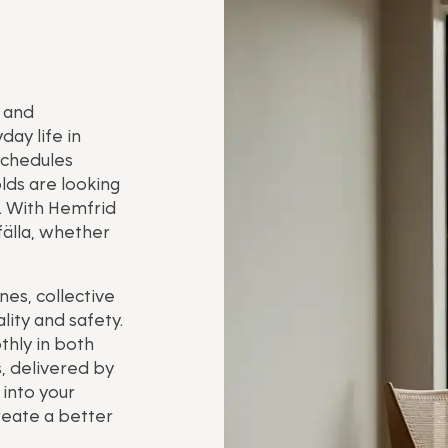
e and
ay life in
schedules
lds are looking
. With Hemfrid
fälla, whether
es, collective
ity and safety.
thly in both
, delivered by
into your
reate a better