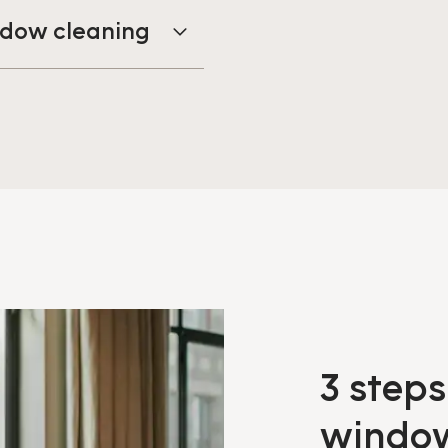
indow cleaning
3 steps
windo