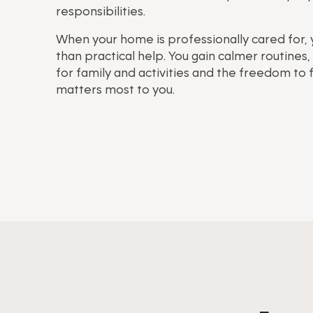
responsibilities.
When your home is professionally cared for,
than practical help. You gain calmer routine
for family and activities and the freedom to
matters most to you.