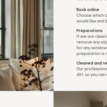
Book online
Choose which o
would like and b
Preparations
If we are clean
remove any obj
for any window 
preparation is
Cleaned and r
Our professiona
dirt, so you can