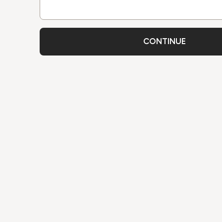
CONTINUE