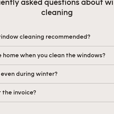
ently asked questions about 
cleaning
 window cleaning recommended?
be home when you clean the windows?
 even during winter?
t the invoice?