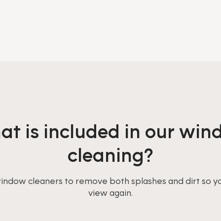
t is included in our wi
cleaning?
window cleaners to remove both splashes and dirt so y
view again.