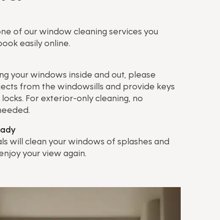
ne of our window cleaning services you
ook easily online.
ing your windows inside and out, please
ects from the windowsills and provide keys
locks. For exterior-only cleaning, no
 needed.
eady
ls will clean your windows of splashes and
 enjoy your view again.