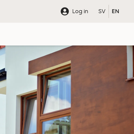
Log in
SV
EN