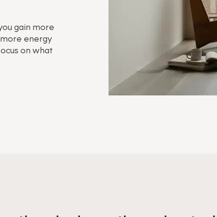
 you gain more
s, more energy
 focus on what