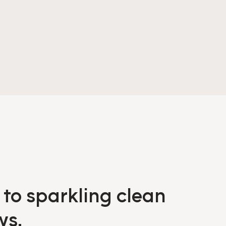
 to sparkling clean
ws.