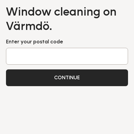
Window cleaning on
Värmdö.
Enter your postal code
CONTINUE