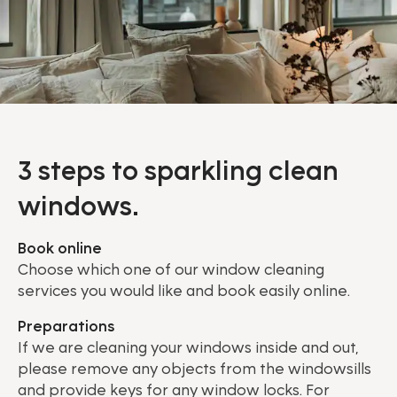
3 steps to sparkling clean
windows.
Book online
Choose which one of our window cleaning
services you would like and book easily online.
Preparations
If we are cleaning your windows inside and out,
please remove any objects from the windowsills
and provide keys for any window locks. For