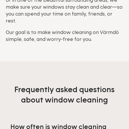
or in one of the beautiful surrounding areas, we
make sure your windows stay clean and clear—so
you can spend your time on family, friends, or
rest.
Our goal is to make window cleaning on Värmdö
simple, safe, and worry-free for you.
Frequently asked questions
about window cleaning
How often is window cleaning