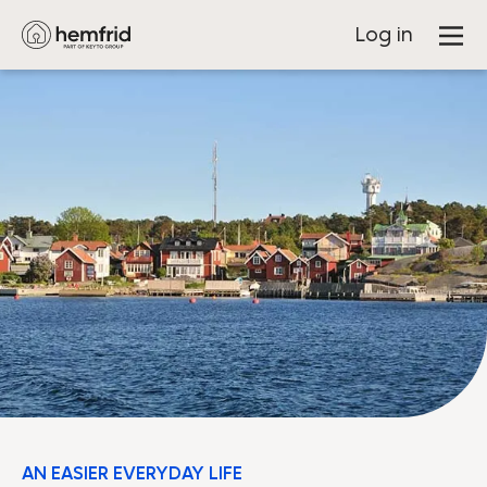
Log in
AN EASIER EVERYDAY LIFE