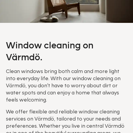
Window cleaning on
Värmdö.
Clean windows bring both calm and more light
into everyday life. With our window cleaning on
Värmdö, you don’t have to worry about dirt or
water spots and can enjoy a home that always
feels welcoming.
We offer flexible and reliable window cleaning
services on Värmdö, tailored to your needs and
preferences. Whether you live in central Värmdö