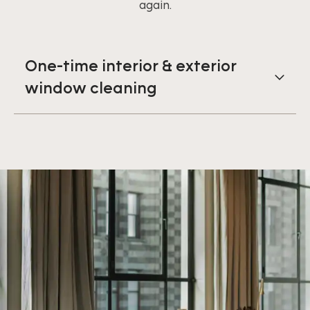
again.
One-time interior & exterior
window cleaning