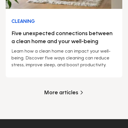
CLEANING
Five unexpected connections between
a clean home and your well-being
Learn how a clean home can impact your well-
being. Discover five ways cleaning can reduce
stress, improve sleep, and boost productivity.
More articles