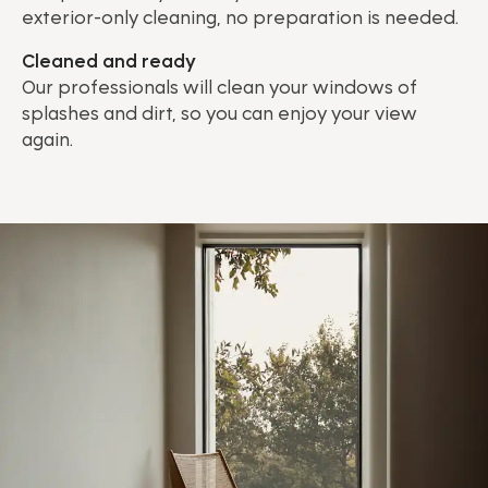
exterior-only cleaning, no preparation is needed.
Cleaned and ready
Our professionals will clean your windows of
splashes and dirt, so you can enjoy your view
again.