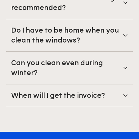
recommended?
Do I have to be home when you
clean the windows?
Can you clean even during
winter?
When will I get the invoice?