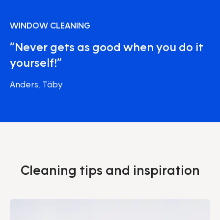
WINDOW CLEANING
”Never gets as good when you do it
yourself!”
Anders, Täby
Cleaning tips and inspiration