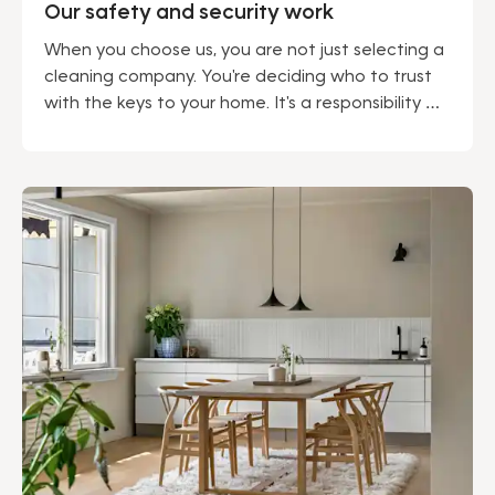
Our safety and security work
When you choose us, you are not just selecting a
cleaning company. You're deciding who to trust
with the keys to your home. It's a responsibility we
do not take lightly. Being a market leader gives us
many advantages – not least regarding security.
We can proudly say that our solid security work
permeates our entire operation.