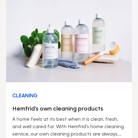
CLEANING
Hemfrid's own cleaning products
A home feels at its best when it is clean, fresh,
and well cared for. With Hemfrid’s home cleaning
service, our own cleaning products are always