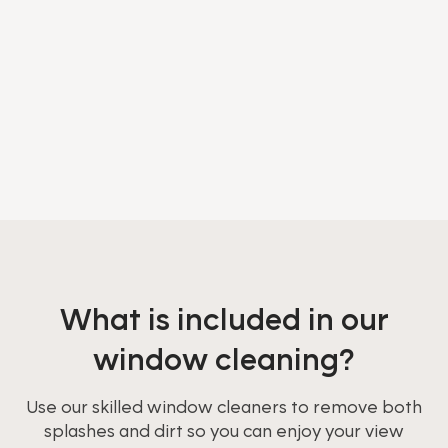
What is included in our
window cleaning?
Use our skilled window cleaners to remove both
splashes and dirt so you can enjoy your view