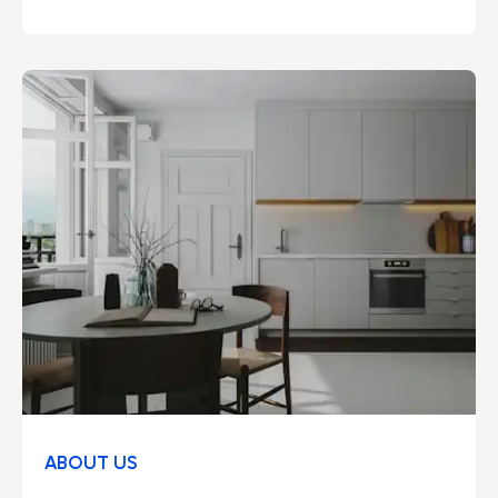
included – developed by professionals to make
everyday life easier and the environment a little
kinder.
ABOUT US