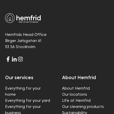
Hemfrids Head Office
Birger Jarlsgatan 61
113 56 Stockholm
Our services
About Hemfrid
Everything for your
About Hemfrid
home
Our locations
Everything for your yard
Life at Hemfrid
Everything for your
Our cleaning products
business
Sustainability