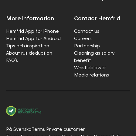
More information
Contact Hemfrid
Hemfrid App for iPhone
Contact us
Hemfrid App for Android
Careers
Tips och inspiration
Partnership
About rut deduction
Cleaning as salary
FAQ’s
benefit
Whistleblower
Media relations
På Svenska
Terms Private customer