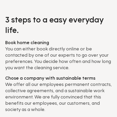
3 steps to a easy everyday
life.
Book home cleaning
You can either book directly online or be
contacted by one of our experts to go over your
preferences. You decide how often and how long
you want the cleaning service.
Chose a company with sustainable terms
We offer all our employees permanent contracts,
collective agreements, and a sustainable work
environment. We are fully convinced that this
benefits our employees, our customers, and
society as a whole.