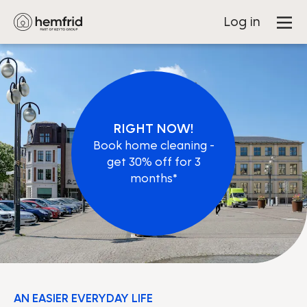
Log in
RIGHT NOW!
Book home cleaning -
get 30% off for 3
months*
AN EASIER EVERYDAY LIFE