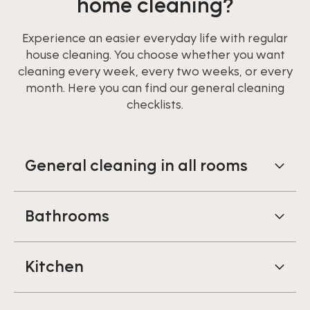
home cleaning?
Experience an easier everyday life with regular
house cleaning. You choose whether you want
cleaning every week, every two weeks, or every
month. Here you can find our general cleaning
checklists.
General cleaning in all rooms
Bathrooms
Kitchen