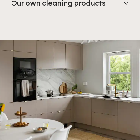
Our own cleaning products