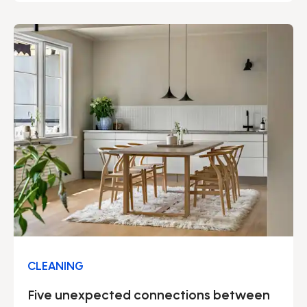
many advantages – not least regarding security.
We can proudly say that our solid security work
permeates our entire operation.
CLEANING
Five unexpected connections between