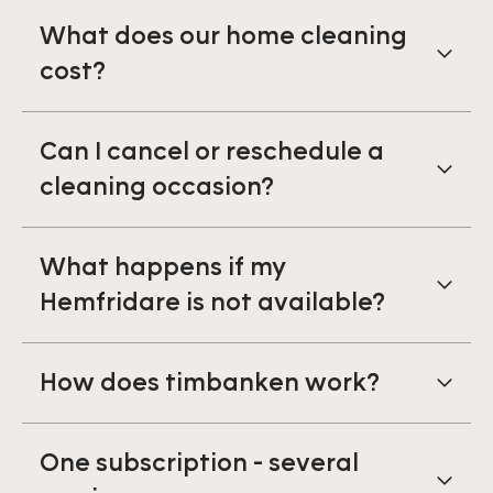
What does our home cleaning
cost?
Can I cancel or reschedule a
cleaning occasion?
What happens if my
Hemfridare is not available?
How does timbanken work?
One subscription - several