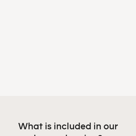
What is included in our