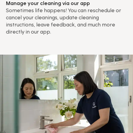
Manage your cleaning via our app
Sometimes life happens! You can reschedule or
cancel your cleanings, update cleaning
instructions, leave feedback, and much more
directly in our app.