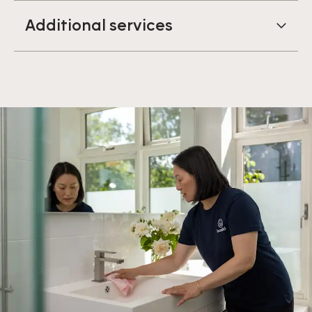
Additional services