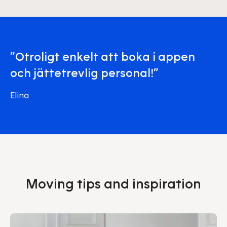
”Otroligt enkelt att boka i appen
och jättetrevlig personal!”
Elina
Moving tips and inspiration