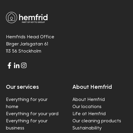
Hemfrids Head Office
Birger Jarlsgatan 61
113 56 Stockholm
Our services
About Hemfrid
Everything for your
About Hemfrid
home
Our locations
Everything for your yard
Life at Hemfrid
Everything for your
Our cleaning products
business
Sustainability