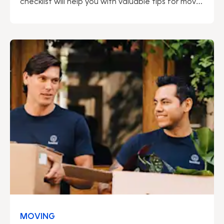
checklist will help you with valuable tips for move
out cleaning. Read more here!
MOVING