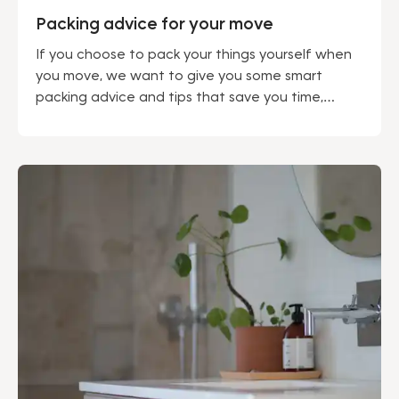
Packing advice for your move
If you choose to pack your things yourself when
you move, we want to give you some smart
packing advice and tips that save you time,
protect your valuables and your back.