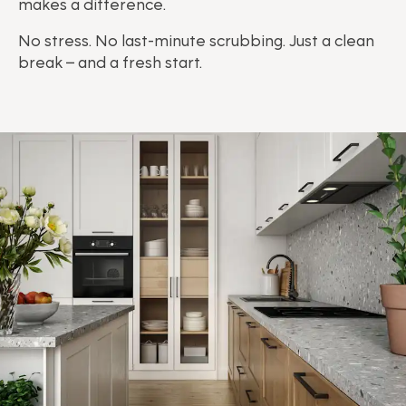
makes a difference.
No stress. No last-minute scrubbing. Just a clean
break – and a fresh start.