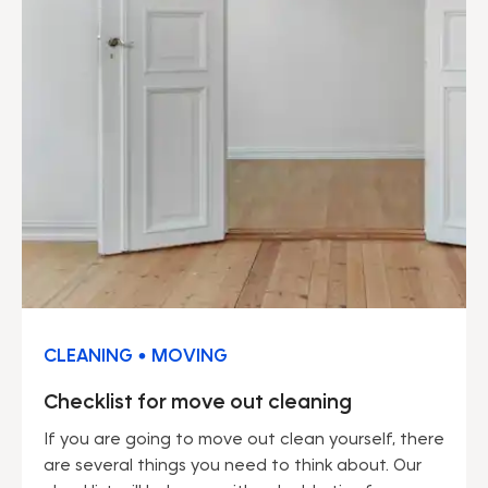
CLEANING • MOVING
Checklist for move out cleaning
If you are going to move out clean yourself, there
are several things you need to think about. Our