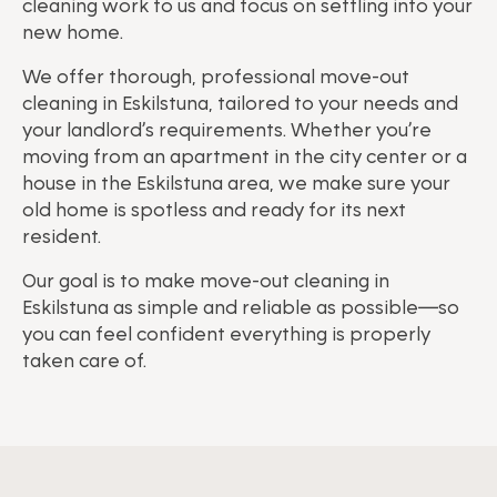
cleaning work to us and focus on settling into your
new home.
We offer thorough, professional move-out
cleaning in Eskilstuna, tailored to your needs and
your landlord’s requirements. Whether you’re
moving from an apartment in the city center or a
house in the Eskilstuna area, we make sure your
old home is spotless and ready for its next
resident.
Our goal is to make move-out cleaning in
Eskilstuna as simple and reliable as possible—so
you can feel confident everything is properly
taken care of.