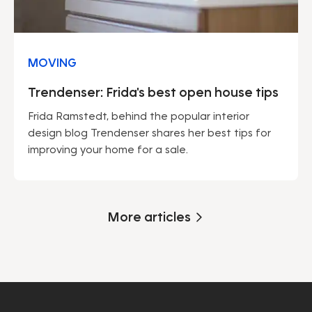
MOVING
Trendenser: Frida's best open house tips
Frida Ramstedt, behind the popular interior
design blog Trendenser shares her best tips for
improving your home for a sale.
More articles