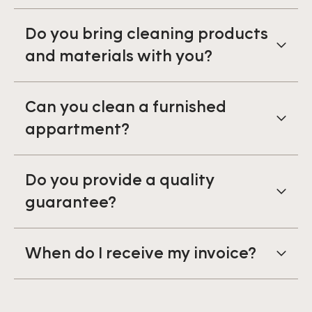
Do you bring cleaning products
and materials with you?
Can you clean a furnished
appartment?
Do you provide a quality
guarantee?
When do I receive my invoice?