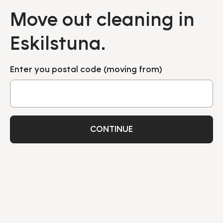
Move out cleaning in
Eskilstuna.
Enter you postal code (moving from)
CONTINUE