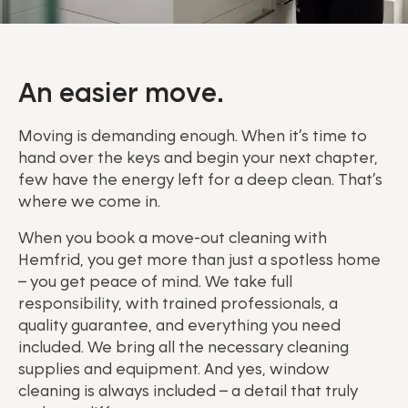
An easier move.
Moving is demanding enough. When it’s time to
hand over the keys and begin your next chapter,
few have the energy left for a deep clean. That’s
where we come in.
When you book a move-out cleaning with
Hemfrid, you get more than just a spotless home
– you get peace of mind. We take full
responsibility, with trained professionals, a
quality guarantee, and everything you need
included. We bring all the necessary cleaning
supplies and equipment. And yes, window
cleaning is always included – a detail that truly