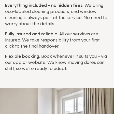
Everything included – no hidden fees.
We bring
eco-labeled cleaning products, and window
cleaning is always part of the service. No need to
worry about the details.
Fully insured and reliable.
All our services are
insured. We take responsibility from your first
click to the final handover.
Flexible booking.
Book whenever it suits you – via
our app or website. We know moving dates can
shift, so we’re ready to adapt.