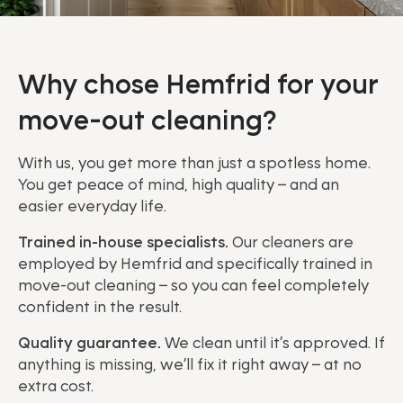
Why chose Hemfrid for your
move-out cleaning?
With us, you get more than just a spotless home.
You get peace of mind, high quality – and an
easier everyday life.
Trained in-house specialists.
Our cleaners are
employed by Hemfrid and specifically trained in
move-out cleaning – so you can feel completely
confident in the result.
Quality guarantee.
We clean until it’s approved. If
anything is missing, we’ll fix it right away – at no
extra cost.