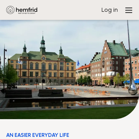
Log in
AN EASIER EVERYDAY LIFE