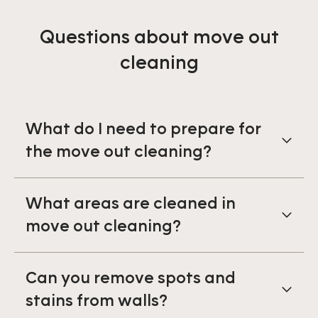
Questions about move out
cleaning
What do I need to prepare for
the move out cleaning?
What areas are cleaned in
move out cleaning?
Can you remove spots and
stains from walls?