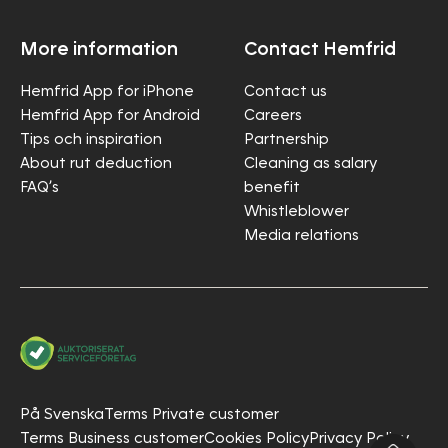
More information
Contact Hemfrid
Hemfrid App for iPhone
Contact us
Hemfrid App for Android
Careers
Tips och inspiration
Partnership
About rut deduction
Cleaning as salary
FAQ’s
benefit
Whistleblower
Media relations
På Svenska
Terms Private customer
Terms Business customer
Cookies Policy
Privacy Policy