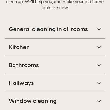
clean up. We'll help you, and make your old home
look like new.
General cleaning in all rooms
Kitchen
Bathrooms
Hallways
Window cleaning