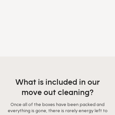
What is included in our
move out cleaning?
Once all of the boxes have been packed and
everything is gone, there is rarely energy left to