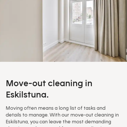
Move-out cleaning in
Eskilstuna.
Moving often means a long list of tasks and
details to manage. With our move-out cleaning in
Eskilstuna, you can leave the most demanding